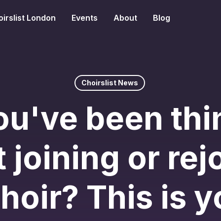
irslist London
Events
About
Blog
Choirslist News
ou've been thi
 joining or rej
choir? This is y