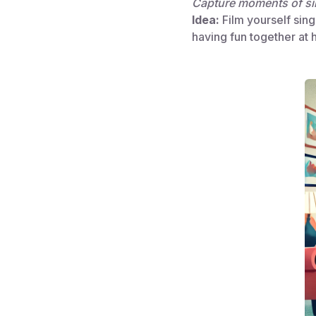
Capture moments of si
Idea:
Film yourself singi
having fun together at