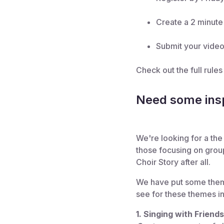
Create a 2 minute 
Submit your video
Check out the full rule
Need some insp
We're looking for a the 
those focusing on grou
Choir Story after all.
We have put some themes
see for these themes in 
1. Singing with Friend