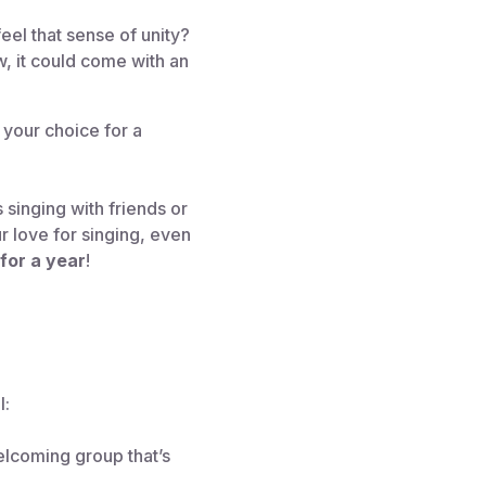
eel that sense of unity?
, it could come with an
 your choice for a
 singing with friends or
r love for singing, even
for a year
!
l:
elcoming group that’s