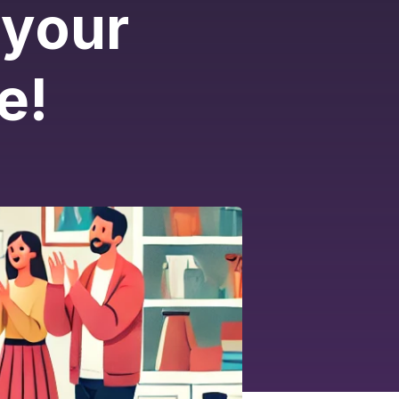
 your
e!