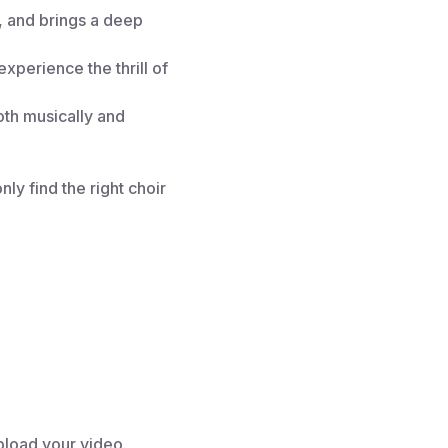
, and brings a deep
experience the thrill of
oth musically and
ly find the right choir
pload your video.