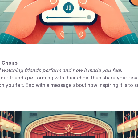
n Choirs
f watching friends perform and how it made you feel.
ur friends performing with their choir, then share your reac
n you felt. End with a message about how inspiring it is to