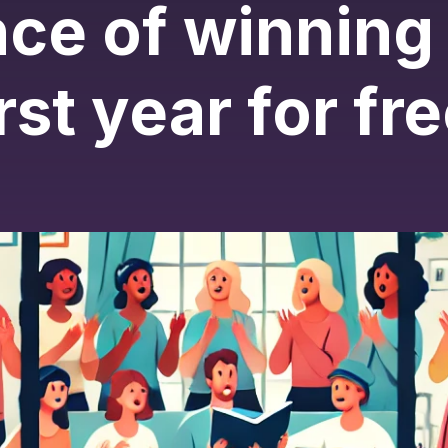
ce of winning
irst year for fre