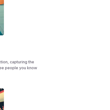
tion, capturing the
 see people you know