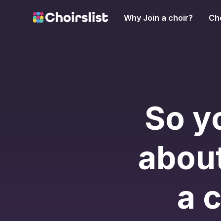
Why Join a choir?
Cho
So y
about
a 