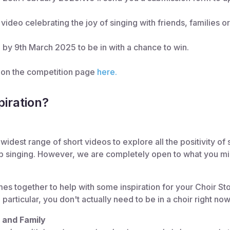
video celebrating the joy of singing with friends, families o
 by 9th March 2025 to be in with a chance to win.
s on the competition page
here.
iration?
widest range of short videos to explore all the positivity of 
p singing. However, we are completely open to what you migh
 together to help with some inspiration for your Choir Sto
particular, you don't actually need to be in a choir right now
s and Family