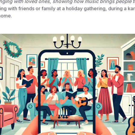
nging with loved ones, showing how music brings people t
ng with friends or family at a holiday gathering, during a kar
 home.