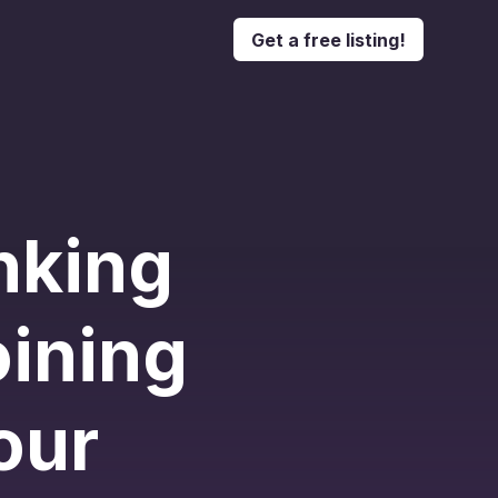
Get a free listing!
nking
oining
our