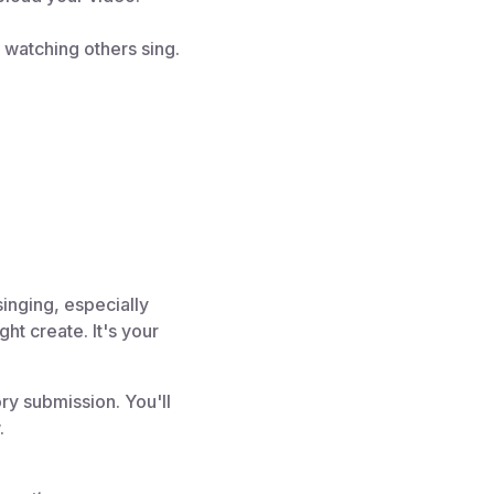
r watching others sing.
singing, especially
t create. It's your
ry submission. You'll
.