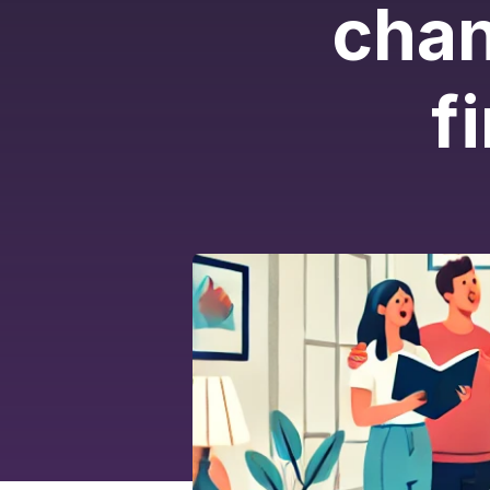
chan
f