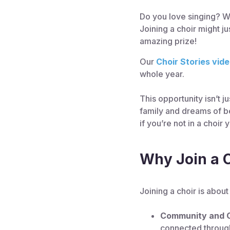
Do you love singing? Wo
Joining a choir might j
amazing prize!
Our
Choir Stories vid
whole year.
This opportunity isn’t 
family and dreams of be
if you’re not in a choir
Why Join a 
Joining a choir is abou
Community and 
connected throug