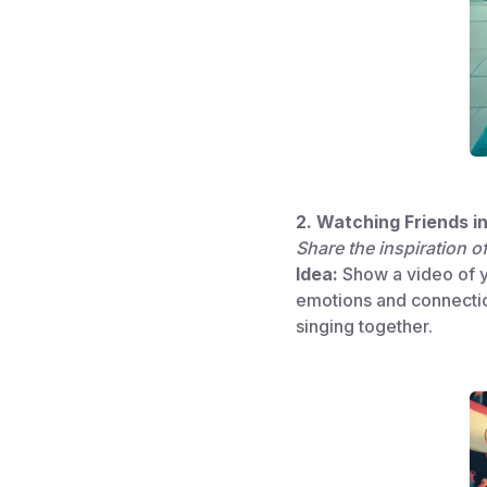
2. Watching Friends i
Share the inspiration o
Idea:
Show a video of yo
emotions and connectio
singing together.