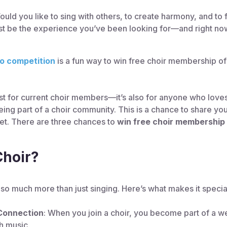
uld you like to sing with others, to create harmony, and to f
ust be the experience you’ve been looking for—and right now
eo competition
is a fun way to win free choir membership of
just for current choir members—it’s also for anyone who loves
ing part of a choir community. This is a chance to share you
 yet. There are three chances to
win free choir membership 
Choir?
t so much more than just singing. Here’s what makes it specia
Connection
: When you join a choir, you become part of a w
h music.