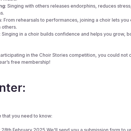
ng
: Singing with others releases endorphins, reduces stress
s.
s
: From rehearsals to performances, joining a choir lets you 
 others.
: Singing in a choir builds confidence and helps you grow, b
rticipating in the Choir Stories competition, you could not on
year’s free membership!
nter:
e that you need to know:
y 28th February 2025.We'll send you a submission form to u