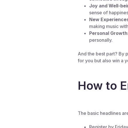
Joy and Well-bei
sense of happines
New Experience
making music with
Personal Growth
personally.
And the best part? By pa
for you but also win a 
How to E
The basic headlines ar
Register by Frida