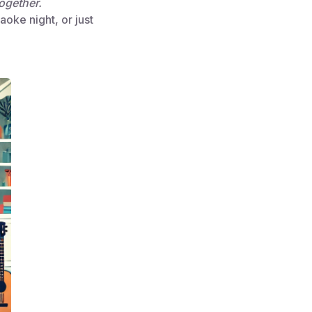
ogether.
aoke night, or just