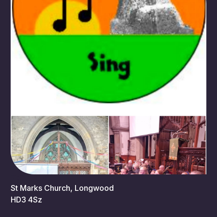
2:30 pm
St Marks Church, Longwood
HD3 4Sz