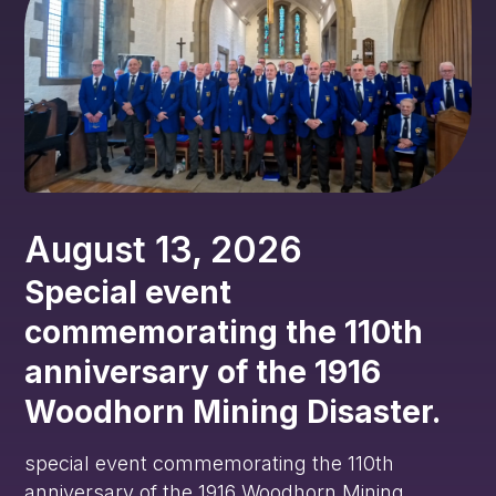
August 13, 2026
Special event
commemorating the 110th
anniversary of the 1916
Woodhorn Mining Disaster.
special event commemorating the 110th
anniversary of the 1916 Woodhorn Mining