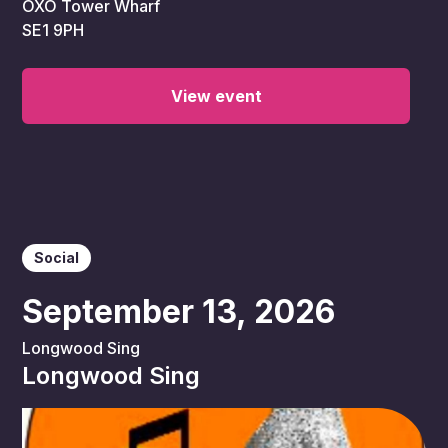
OXO Tower Wharf
SE1 9PH
View event
Social
September 13, 2026
Longwood Sing
Longwood Sing