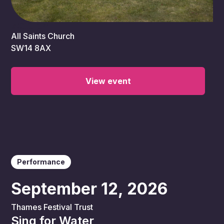
7:30 pm
All Saints Church
SW14 8AX
View event
Performance
September 12, 2026
Thames Festival Trust
Sing for Water