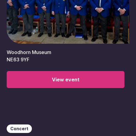
11:00 am
Woodhorn Museum
NE63 9YF
View event
Concert