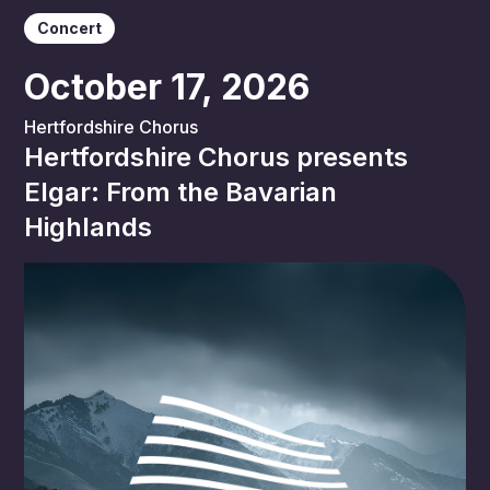
Concert
October 17, 2026
Hertfordshire Chorus
Hertfordshire Chorus presents
Elgar: From the Bavarian
Highlands