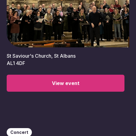
5:00 pm
St Saviour's Church, St Albans
AL1 4DF
View event
Concert