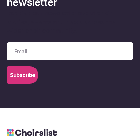
newsletter
Receive our newsletter about choir
stories, events and news across the
wider choir community.