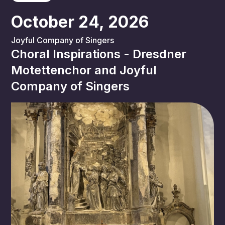
October 24, 2026
Joyful Company of Singers
Choral Inspirations - Dresdner
Motettenchor and Joyful
Company of Singers