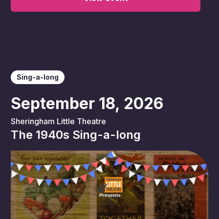
Sing-a-long
September 18, 2026
Sheringham Little Theatre
The 1940s Sing-a-long