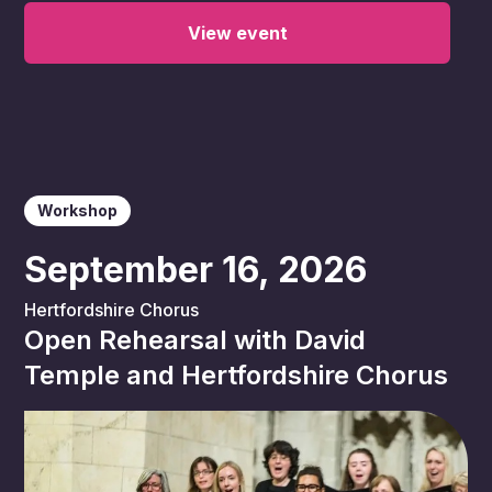
View event
Workshop
September 16, 2026
Hertfordshire Chorus
Open Rehearsal with David
Temple and Hertfordshire Chorus