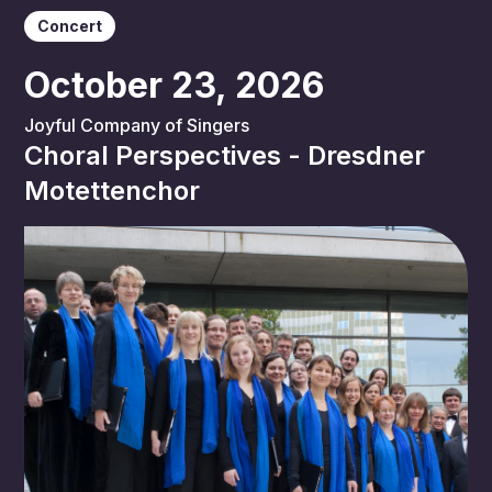
Concert
October 23, 2026
Joyful Company of Singers
Choral Perspectives - Dresdner
Motettenchor