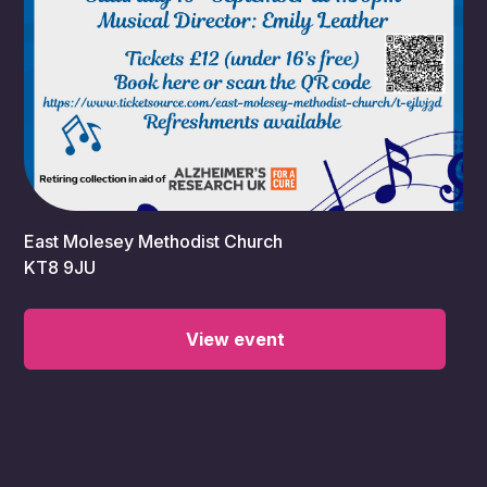
7:30 pm
East Molesey Methodist Church
KT8 9JU
View event