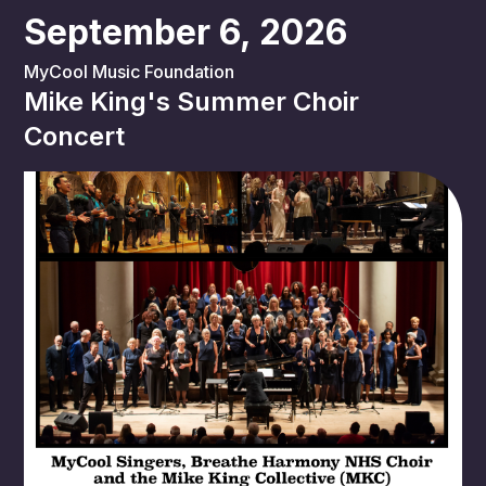
September 6, 2026
MyCool Music Foundation
Mike King's Summer Choir
Concert