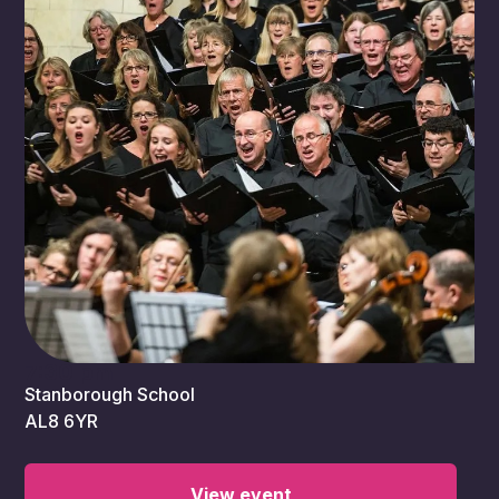
7:30 pm
Stanborough School
AL8 6YR
View event