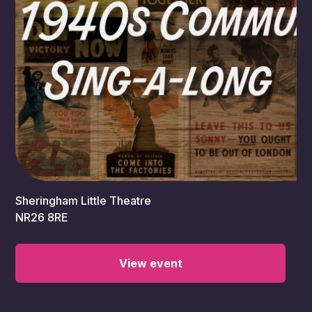
7:30 pm
Sheringham Little Theatre
NR26 8RE
View event