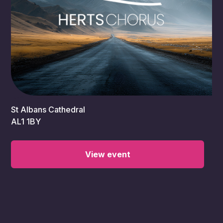
7:30 pm
St Albans Cathedral
AL1 1BY
View event