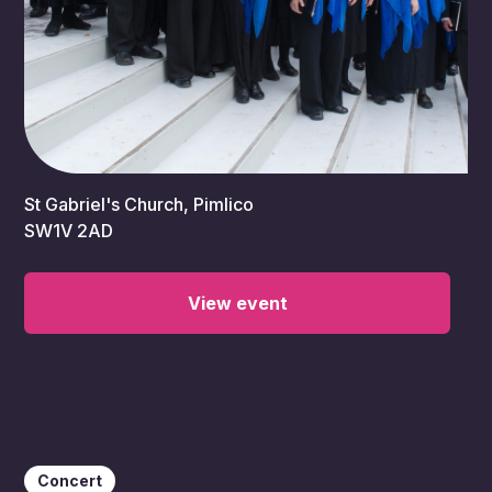
7:00 pm
St Gabriel's Church, Pimlico
SW1V 2AD
View event
Concert