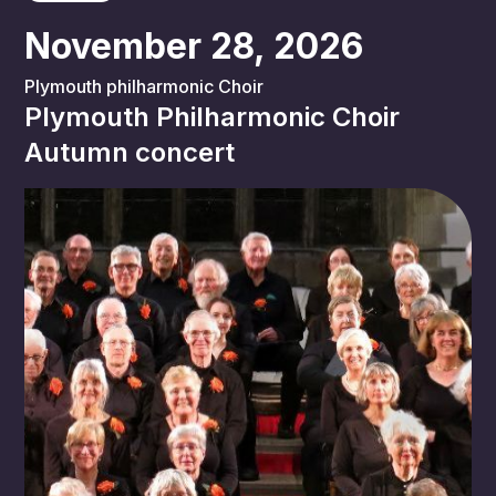
November 28, 2026
Plymouth philharmonic Choir
Plymouth Philharmonic Choir
Autumn concert