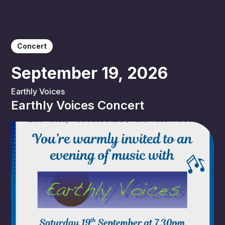
Concert
September 19, 2026
Earthly Voices
Earthly Voices Concert