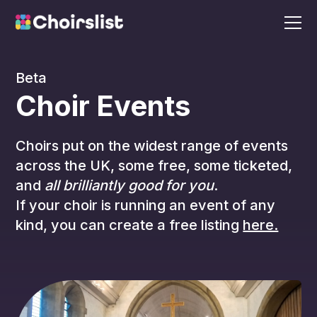
Beta
Choir Events
Choirs put on the widest range of events
across the UK, some free, some ticketed,
and
all brilliantly good for you
.
If your choir is running an event of any
kind, you can create a free listing
here.