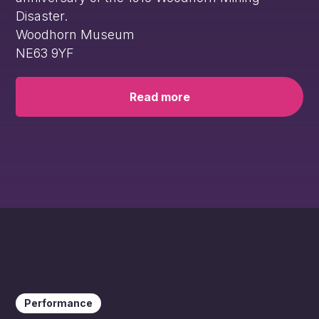
Disaster.
Woodhorn Museum
NE63 9YF
Read more
Performance