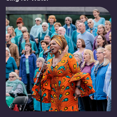
2:00 pm