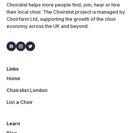
Choirslist helps more people find, join, hear or hire
their local choir. The Choirslist project is managed by
Choirfarm Ltd, supporting the growth of the choir
economy across the UK and beyond.
Links
Home
Choirslist London
List a Choir
Learn
Blog