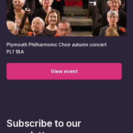
7:30 pm
Plymouth Philharmonic Choir autumn concert
PL1 1BA
View event
Subscribe to our