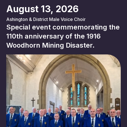
August 13, 2026
Ashington & District Male Voice Choir
Special event commemorating the
110th anniversary of the 1916
Woodhorn Mining Disaster.