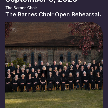
The Barnes Choir
The Barnes Choir Open Rehearsal.