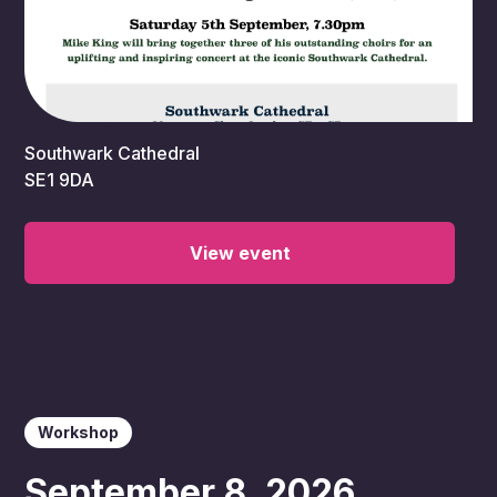
12:30 am
Southwark Cathedral
SE1 9DA
View event
Workshop
September 8, 2026