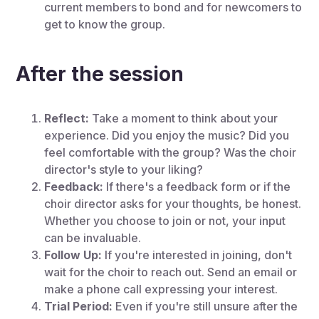
current members to bond and for newcomers to
get to know the group.
After the session
Reflect:
Take a moment to think about your
experience. Did you enjoy the music? Did you
feel comfortable with the group? Was the choir
director's style to your liking?
Feedback:
If there's a feedback form or if the
choir director asks for your thoughts, be honest.
Whether you choose to join or not, your input
can be invaluable.
Follow Up:
If you're interested in joining, don't
wait for the choir to reach out. Send an email or
make a phone call expressing your interest.
Trial Period:
Even if you're still unsure after the