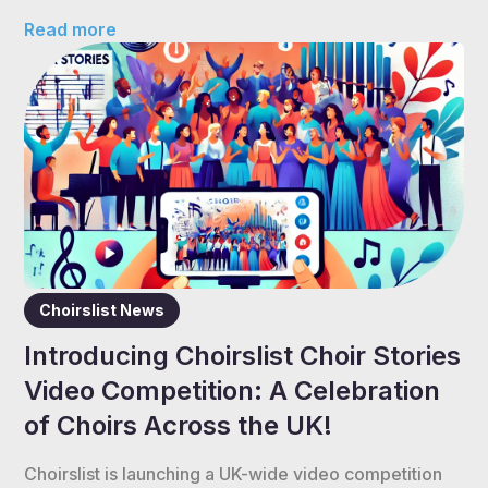
Read more
Choirslist News
Introducing Choirslist Choir Stories
Video Competition: A Celebration
of Choirs Across the UK!
Choirslist is launching a UK-wide video competition