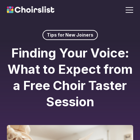
Tips for New Joiners
Finding Your Voice:
What to Expect from
a Free Choir Taster
Session