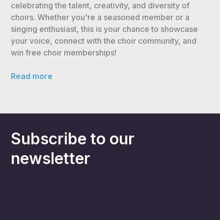
celebrating the talent, creativity, and diversity of
choirs. Whether you're a seasoned member or a
singing enthusiast, this is your chance to showcase
your voice, connect with the choir community, and
win free choir memberships!
Read more
Subscribe to our
newsletter
Receive our newsletter about choir
stories, events and news across the
wider choir community.