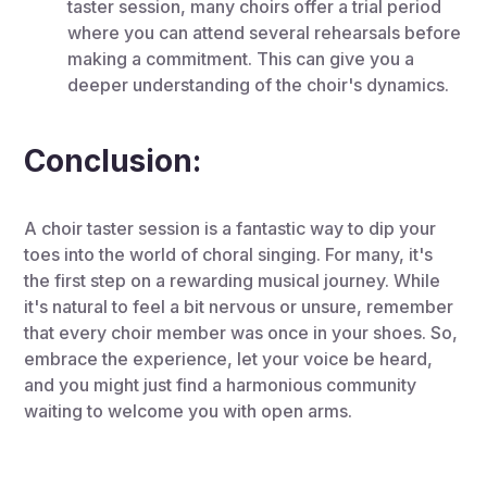
taster session, many choirs offer a trial period
where you can attend several rehearsals before
making a commitment. This can give you a
deeper understanding of the choir's dynamics.
Conclusion:
A choir taster session is a fantastic way to dip your
toes into the world of choral singing. For many, it's
the first step on a rewarding musical journey. While
it's natural to feel a bit nervous or unsure, remember
that every choir member was once in your shoes. So,
embrace the experience, let your voice be heard,
and you might just find a harmonious community
waiting to welcome you with open arms.