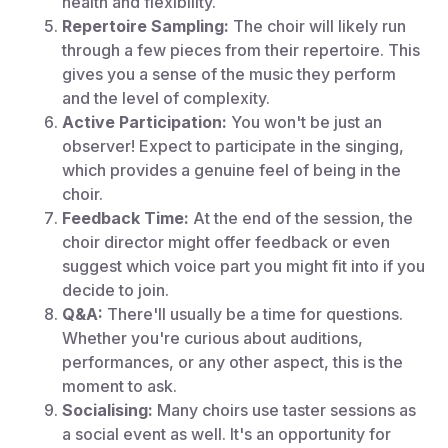
health and flexibility.
Repertoire Sampling:
The choir will likely run
through a few pieces from their repertoire. This
gives you a sense of the music they perform
and the level of complexity.
Active Participation:
You won't be just an
observer! Expect to participate in the singing,
which provides a genuine feel of being in the
choir.
Feedback Time:
At the end of the session, the
choir director might offer feedback or even
suggest which voice part you might fit into if you
decide to join.
Q&A:
There'll usually be a time for questions.
Whether you're curious about auditions,
performances, or any other aspect, this is the
moment to ask.
Socialising:
Many choirs use taster sessions as
a social event as well. It's an opportunity for