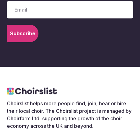
Choirslist helps more people find, join, hear or hire
their local choir. The Choirslist project is managed by
Choirfarm Ltd, supporting the growth of the choir
economy across the UK and beyond.