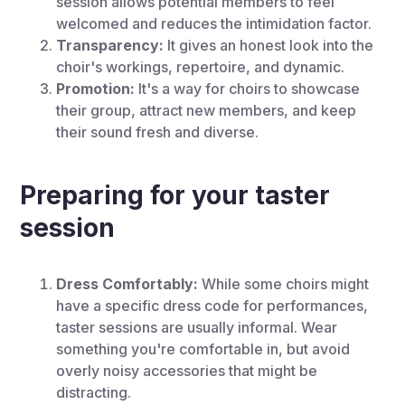
session allows potential members to feel
welcomed and reduces the intimidation factor.
Transparency:
It gives an honest look into the
choir's workings, repertoire, and dynamic.
Promotion:
It's a way for choirs to showcase
their group, attract new members, and keep
their sound fresh and diverse.
Preparing for your taster
session
Dress Comfortably:
While some choirs might
have a specific dress code for performances,
taster sessions are usually informal. Wear
something you're comfortable in, but avoid
overly noisy accessories that might be
distracting.