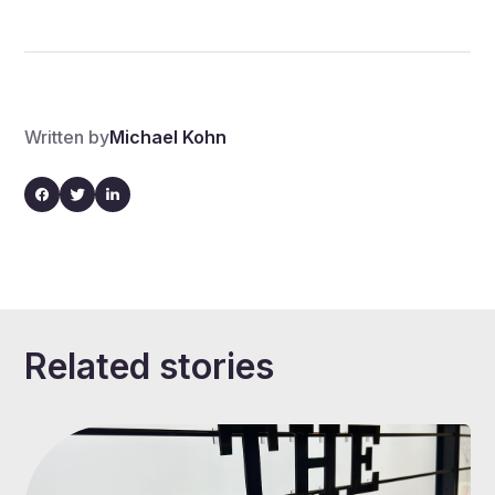
Written by
Michael Kohn
Related stories