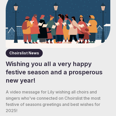
Choirslist News
Wishing you all a very happy
festive season and a prosperous
new year!
A video message for Lily wishing all choirs and
singers who've connected on Choirslist the most
festive of seasons greetings and best wishes for
2025!