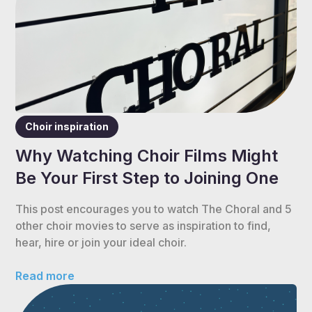
Choir inspiration
Why Watching Choir Films Might
Be Your First Step to Joining One
This post encourages you to watch The Choral and 5
other choir movies to serve as inspiration to find,
hear, hire or join your ideal choir.
Read more