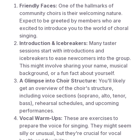
Friendly Faces:
One of the hallmarks of
community choirs is their welcoming nature.
Expect to be greeted by members who are
excited to introduce you to the world of choral
singing.
Introduction & Icebreakers:
Many taster
sessions start with introductions and
icebreakers to ease newcomers into the group.
This might involve sharing your name, musical
background, or a fun fact about yourself.
A Glimpse into Choir Structure:
You'll likely
get an overview of the choir's structure,
including voice sections (soprano, alto, tenor,
bass), rehearsal schedules, and upcoming
performances.
Vocal Warm-Ups:
These are exercises to
prepare the voice for singing. They might seem
silly or unusual, but they're crucial for vocal