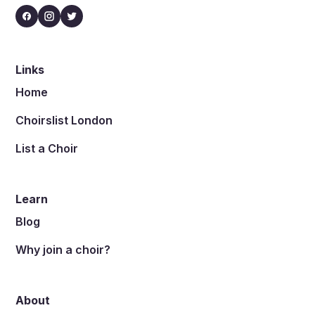
Links
Home
Choirslist London
List a Choir
Learn
Blog
Why join a choir?
About