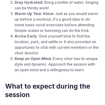
Stay Hydrated:
Bring a bottle of water. Singing
can be thirsty work!
Warm-Up Your Voice:
Just as you would warm-
up before a workout, it's a good idea to do
some basic vocal exercises before attending.
Simple scales or humming can do the trick.
Arrive Early:
Give yourself time to find the
location, park, and settle in. It also provides an
opportunity to chat with current members or the
choir director.
Keep an Open Mind:
Every choir has its unique
style and dynamic. Approach the session with
an open mind and a willingness to learn.
What to expect during the
session