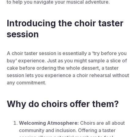
to help you navigate your musical adventure.
Introducing the choir taster
session
A choir taster session is essentially a 'try before you
buy' experience. Just as you might sample a slice of
cake before ordering the whole dessert, a taster
session lets you experience a choir rehearsal without
any commitment.
Why do choirs offer them?
Welcoming Atmosphere:
Choirs are all about
community and inclusion. Offering a taster