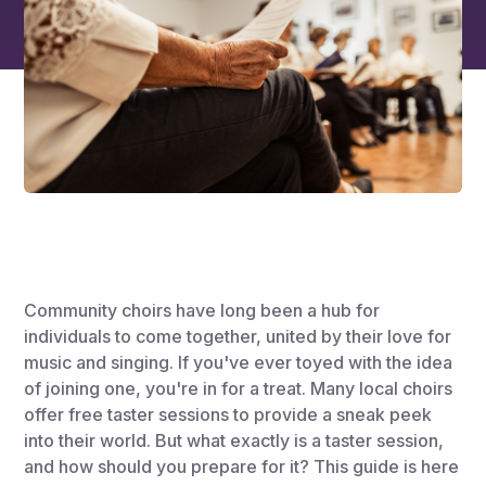
Community choirs have long been a hub for
individuals to come together, united by their love for
music and singing. If you've ever toyed with the idea
of joining one, you're in for a treat. Many local choirs
offer free taster sessions to provide a sneak peek
into their world. But what exactly is a taster session,
and how should you prepare for it? This guide is here