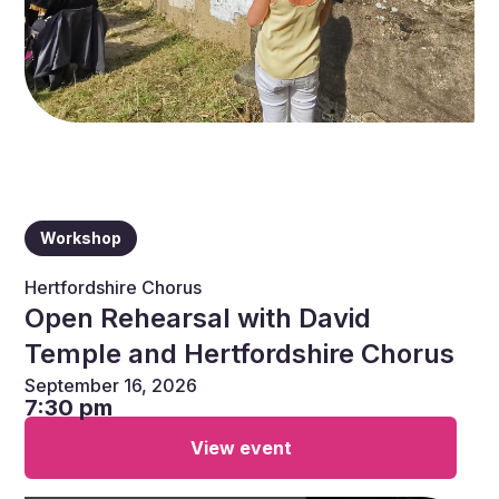
Workshop
Hertfordshire Chorus
Open Rehearsal with David
Temple and Hertfordshire Chorus
September 16, 2026
7:30 pm
View event