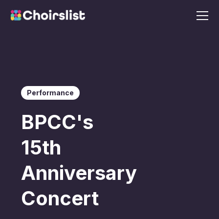
Performance
BPCC's
15th
Anniversary
Concert