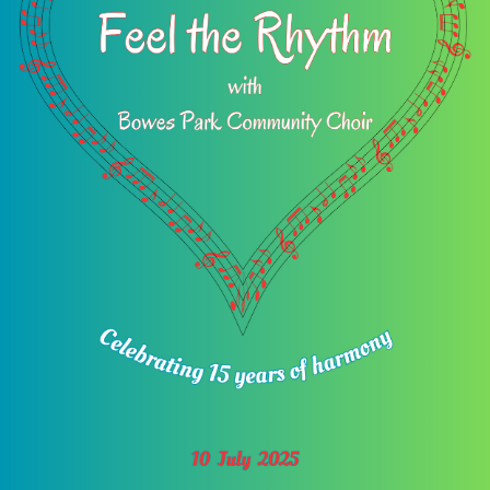
Venue:
Alexandra Park School
Alexandra Park School Entrance on Rhodes Avenue
(not Bidwell Gardens) London
N22 7UT
View more or book tickets