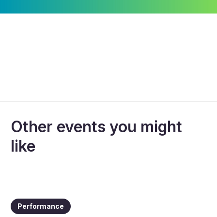
Other events you might
like
Performance