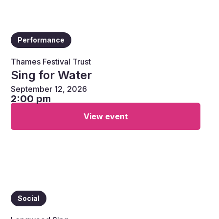
Performance
Thames Festival Trust
Sing for Water
September 12, 2026
2:00 pm
View event
Social