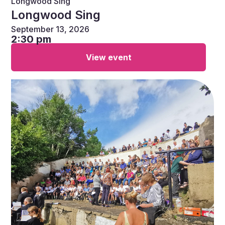
Longwood Sing
Longwood Sing
September 13, 2026
2:30 pm
View event