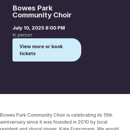
Bowes Park
Community Choir
July 10, 2025 8:00 PM
In person
View more or book
tickets
This is some text inside of a div block.
Bowes Park Community Choir is celebrating its 15th
anniversary since it was founded in 2010 by local
resident and choral singer, Kate Franzmann. We would