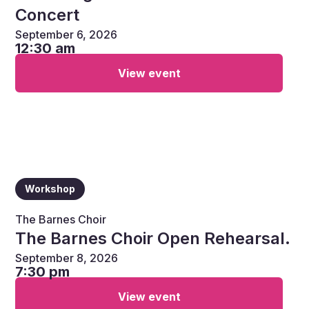
Concert
September 6, 2026
12:30 am
View event
Workshop
The Barnes Choir
The Barnes Choir Open Rehearsal.
September 8, 2026
7:30 pm
View event