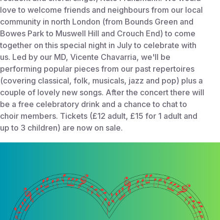
love to welcome friends and neighbours from our local
community in north London (from Bounds Green and
Bowes Park to Muswell Hill and Crouch End) to come
together on this special night in July to celebrate with
us. Led by our MD, Vicente Chavarria, we'll be
performing popular pieces from our past repertoires
(covering classical, folk, musicals, jazz and pop) plus a
couple of lovely new songs. After the concert there will
be a free celebratory drink and a chance to chat to
choir members. Tickets (£12 adult, £15 for 1 adult and
up to 3 children) are now on sale.
Start Time:
July 10, 2025 8:00 PM
End Time:
Jul 10, 2025 10:30 PM