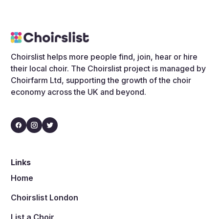
Choirslist helps more people find, join, hear or hire
their local choir. The Choirslist project is managed by
Choirfarm Ltd, supporting the growth of the choir
economy across the UK and beyond.
Links
Home
Choirslist London
List a Choir