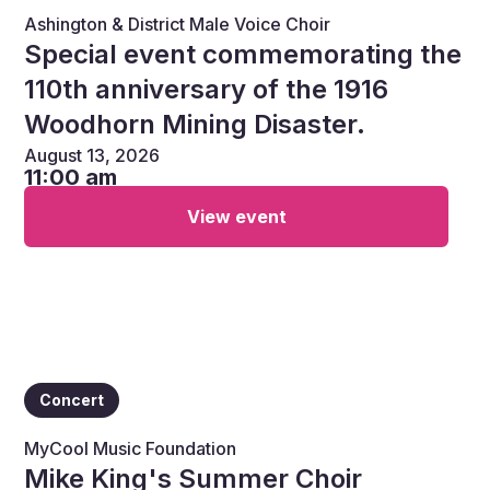
Ashington & District Male Voice Choir
Special event commemorating the
110th anniversary of the 1916
Woodhorn Mining Disaster.
August 13, 2026
11:00 am
View event
Concert
MyCool Music Foundation
Mike King's Summer Choir