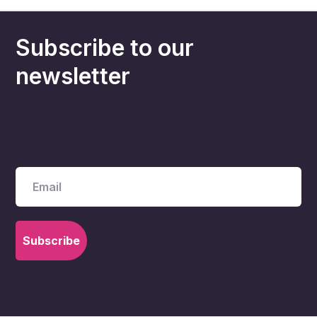
Subscribe to our
newsletter
Receive our newsletter about choir
stories, events and news across the
wider choir community.