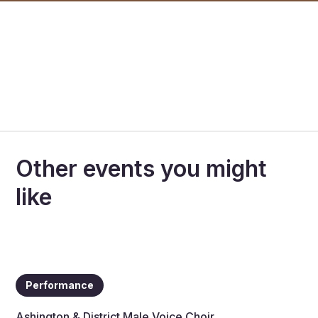
Other events you might
like
Performance
Ashington & District Male Voice Choir