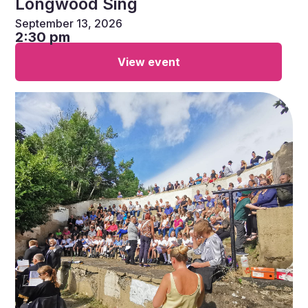
Longwood Sing
September 13, 2026
2:30 pm
View event