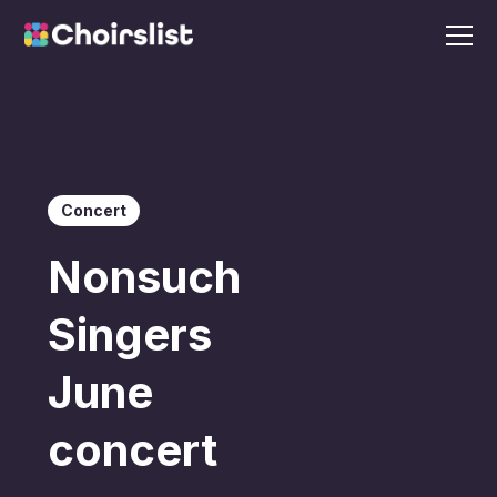
Concert
Nonsuch
Singers
June
concert