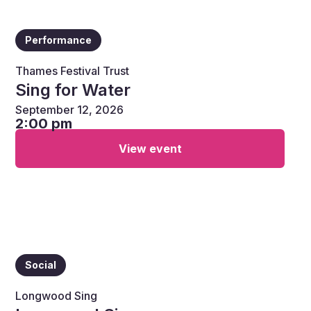
Performance
Thames Festival Trust
Sing for Water
September 12, 2026
2:00 pm
View event
Social
Longwood Sing