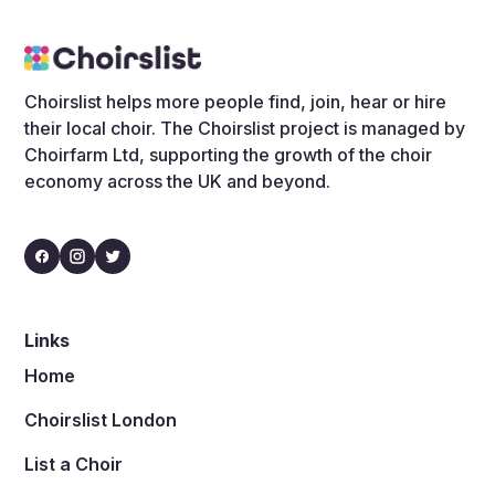
Choirslist helps more people find, join, hear or hire
their local choir. The Choirslist project is managed by
Choirfarm Ltd, supporting the growth of the choir
economy across the UK and beyond.
Links
Home
Choirslist London
List a Choir