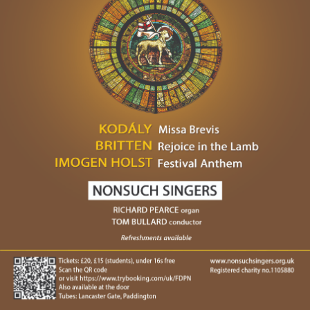
Venue:
St James' ChurchSussex Gardens, London, W2 3UD
Sussex Gardens, London
W2 3UD
View more or book tickets