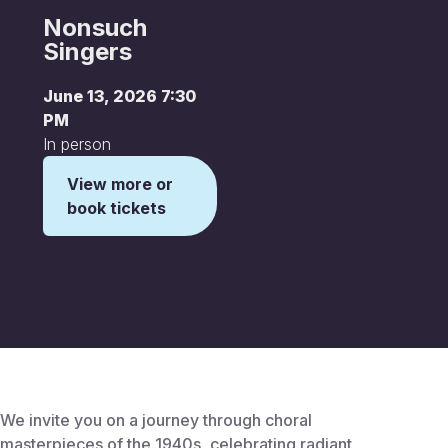
Nonsuch
Singers
June 13, 2026 7:30
PM
In person
View more or
book tickets
This is some text inside of a div block.
We invite you on a journey through choral
masterpieces of the 1940s, celebrating radiant