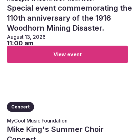
Special event commemorating the
110th anniversary of the 1916
Woodhorn Mining Disaster.
August 13, 2026
11:00 am
View event
Concert
MyCool Music Foundation
Mike King's Summer Choir
Concert