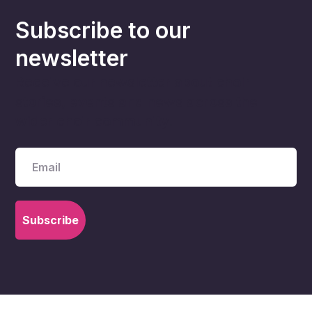
Subscribe to our
newsletter
Receive our newsletter about choir
stories, events and news across the
wider choir community.