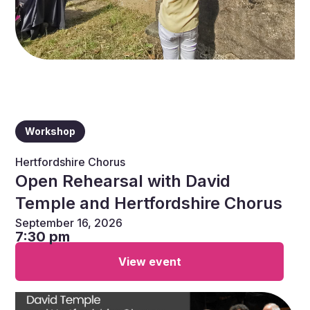
Workshop
Hertfordshire Chorus
Open Rehearsal with David
Temple and Hertfordshire Chorus
September 16, 2026
7:30 pm
View event