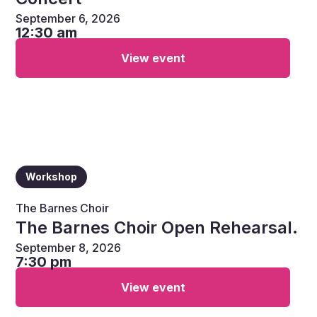
September 6, 2026
12:30 am
View event
Workshop
The Barnes Choir
The Barnes Choir Open Rehearsal.
September 8, 2026
7:30 pm
View event