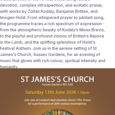
devotion, complex introspection, and ecstatic praise,
with works by Zoltán Kodály, Benjamin Britten, and
Imogen Holst. From whispered prayer to jubilant song,
the programme traces a rich spectrum of expression -
from the atmospheric beauty of Kodály’s Missa Brevis,
to the playful and profound visions of Britten’s Rejoice
in the Lamb, and the uplifting splendour of Holst's
Festival Anthem. Join us in the serene setting of St
James's Church, Sussex Gardens, for an evening of
music that glows with rich colour, spiritual intensity and
humanity.
Start Time:
June 13, 2026 7:30 PM
End Time:
Jun 13, 2026 9:30 PM