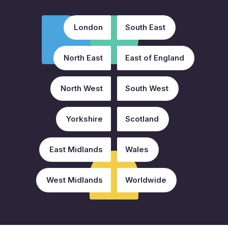
London
South East
North East
East of England
North West
South West
Yorkshire
Scotland
East Midlands
Wales
West Midlands
Worldwide