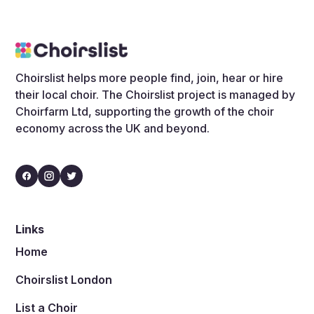
Choirslist helps more people find, join, hear or hire
their local choir. The Choirslist project is managed by
Choirfarm Ltd, supporting the growth of the choir
economy across the UK and beyond.
Links
Home
Choirslist London
List a Choir