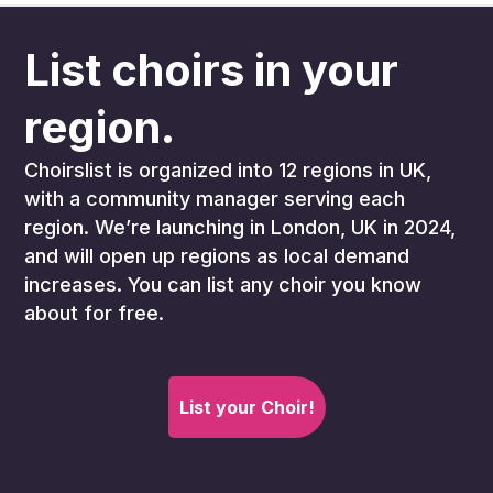
List choirs in your
region.
Choirslist is organized into 12 regions in UK,
with a community manager serving each
region. We’re launching in London, UK in 2024,
and will open up regions as local demand
increases. You can list any choir you know
about for free.
List your Choir!