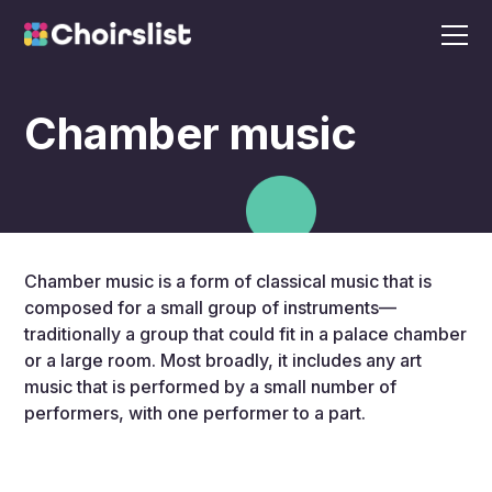
Chamber music
Chamber music is a form of classical music that is
composed for a small group of instruments—
traditionally a group that could fit in a palace chamber
or a large room. Most broadly, it includes any art
music that is performed by a small number of
performers, with one performer to a part.