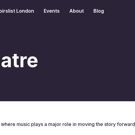
irslist London
Events
About
Blog
atre
e where music plays a major role in moving the story forward