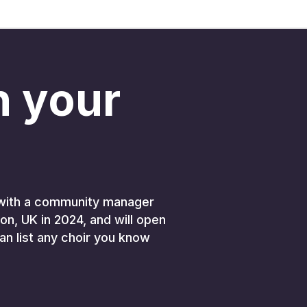
in your
K, with a community manager
on, UK in 2024, and will open
an list any choir you know