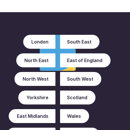
London
South East
North East
East of England
North West
South West
Yorkshire
Scotland
East Midlands
Wales