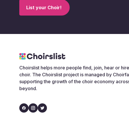
List your Choir!
Choirslist helps more people find, join, hear or hire
choir. The Choirslist project is managed by Choirf
supporting the growth of the choir economy acros
beyond.