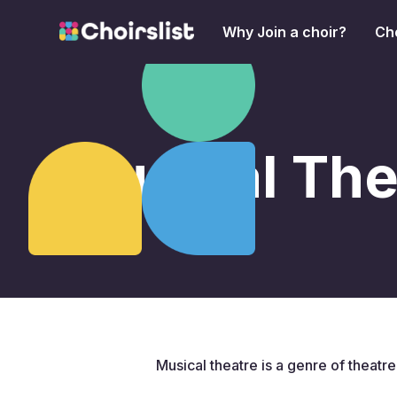
Why Join a choir?
Cho
Musical The
Musical theatre is a genre of theatr