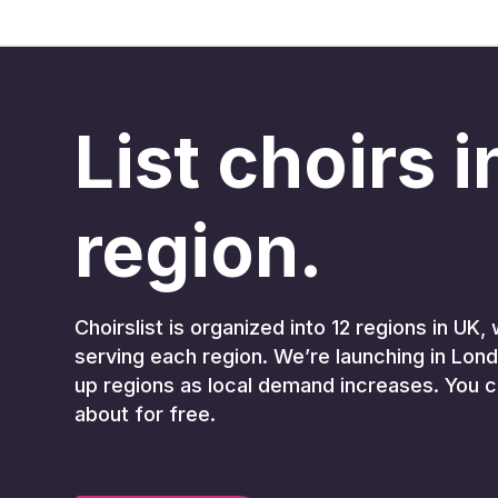
List choirs 
region.
Choirslist is organized into 12 regions in U
serving each region. We’re launching in Lond
up regions as local demand increases. You c
about for free.