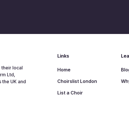
Links
Lea
 their local
Home
Blo
arm Ltd,
Choirslist London
Why
s the UK and
List a Choir