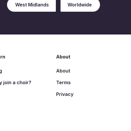
West Midlands
Worldwide
rn
About
g
About
 join a choir?
Terms
Privacy