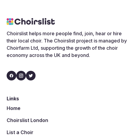
Choirslist helps more people find, join, hear or hire
their local choir. The Choirslist project is managed by
Choirfarm Ltd, supporting the growth of the choir
economy across the UK and beyond.
Links
Home
Choirslist London
List a Choir