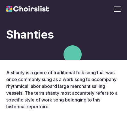
Shanties
A shanty is a genre of traditional folk song that was
once commonly sung as a work song to accompany
rhythmical labor aboard large merchant sailing
vessels. The term shanty most accurately refers to a
specific style of work song belonging to this
historical repertoire.