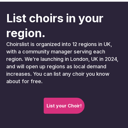
List choirs in your
region.
Choirslist is organized into 12 regions in UK,
with a community manager serving each
region. We’re launching in London, UK in 2024,
and will open up regions as local demand
increases. You can list any choir you know
about for free.
List your Choir!