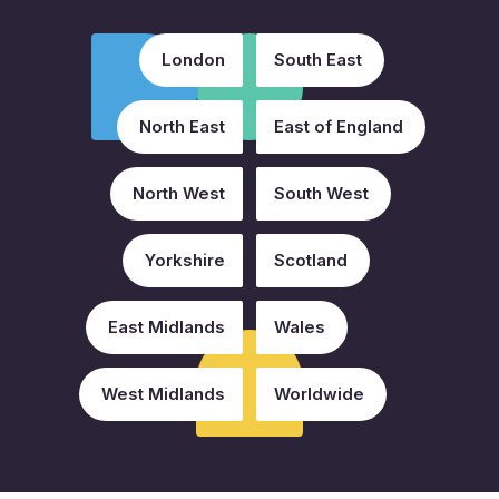
London
South East
North East
East of England
North West
South West
Yorkshire
Scotland
East Midlands
Wales
West Midlands
Worldwide